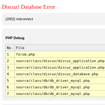
Discuz! Database Error
(2002) notconnect
PHP Debug
No.
File
1
forum.php
2
source/class/discuz/discuz_application.php
3
source/class/discuz/discuz_application.php
4
source/class/discuz/discuz_database.php
5
source/class/db/db_driver_mysql.php
6
source/class/db/db_driver_mysql.php
7
source/class/db/db_driver_mysql.php