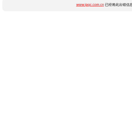
www.ipqc.com.cn
已经将此出错信息