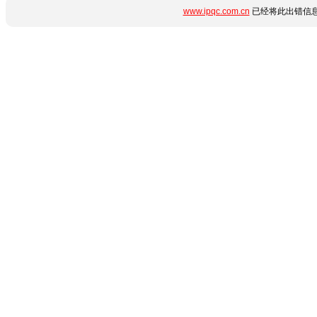
www.ipqc.com.cn
已经将此出错信息