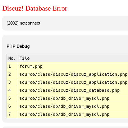
Discuz! Database Error
(2002) notconnect
PHP Debug
No.
File
1
forum.php
2
source/class/discuz/discuz_application.php
3
source/class/discuz/discuz_application.php
4
source/class/discuz/discuz_database.php
5
source/class/db/db_driver_mysql.php
6
source/class/db/db_driver_mysql.php
7
source/class/db/db_driver_mysql.php