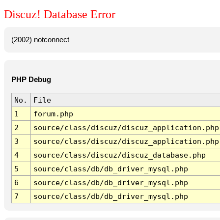
Discuz! Database Error
(2002) notconnect
PHP Debug
No.
File
1
forum.php
2
source/class/discuz/discuz_application.php
3
source/class/discuz/discuz_application.php
4
source/class/discuz/discuz_database.php
5
source/class/db/db_driver_mysql.php
6
source/class/db/db_driver_mysql.php
7
source/class/db/db_driver_mysql.php