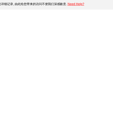
详细记录, 由此给您带来的访问不便我们深感歉意.
Need Help?