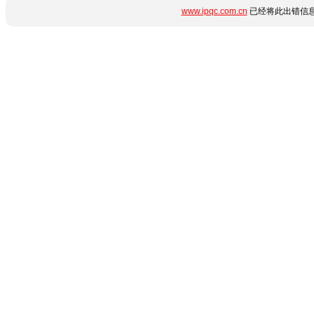
www.ipqc.com.cn
已经将此出错信息