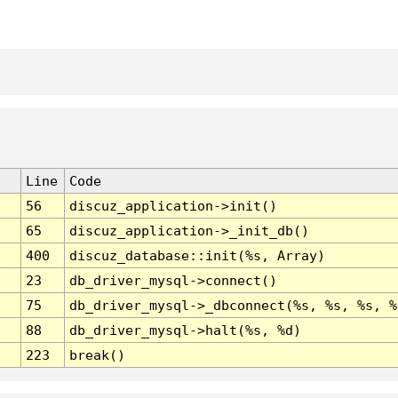
Line
Code
56
discuz_application->init()
65
discuz_application->_init_db()
400
discuz_database::init(%s, Array)
23
db_driver_mysql->connect()
75
db_driver_mysql->_dbconnect(%s, %s, %s, %
88
db_driver_mysql->halt(%s, %d)
223
break()