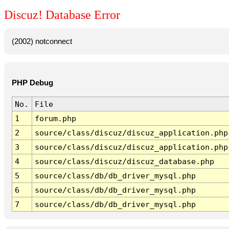
Discuz! Database Error
(2002) notconnect
PHP Debug
No.
File
1
forum.php
2
source/class/discuz/discuz_application.php
3
source/class/discuz/discuz_application.php
4
source/class/discuz/discuz_database.php
5
source/class/db/db_driver_mysql.php
6
source/class/db/db_driver_mysql.php
7
source/class/db/db_driver_mysql.php