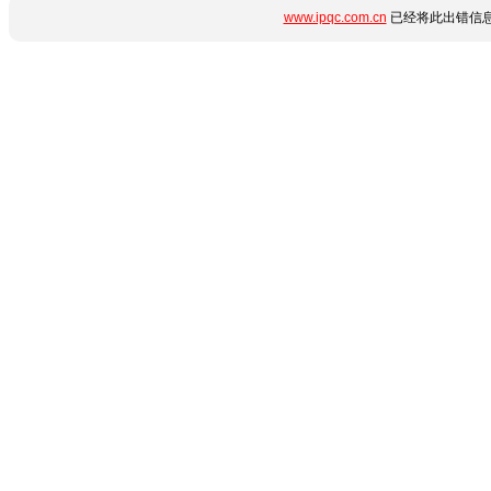
www.ipqc.com.cn
已经将此出错信息