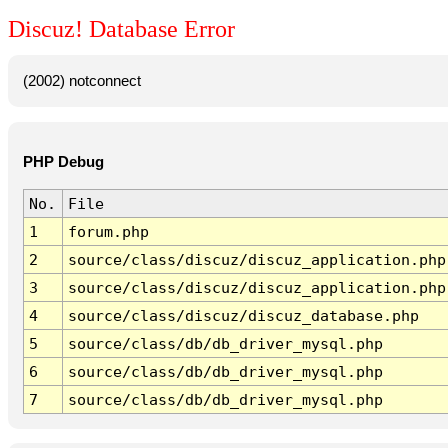
Discuz! Database Error
(2002) notconnect
PHP Debug
No.
File
1
forum.php
2
source/class/discuz/discuz_application.php
3
source/class/discuz/discuz_application.php
4
source/class/discuz/discuz_database.php
5
source/class/db/db_driver_mysql.php
6
source/class/db/db_driver_mysql.php
7
source/class/db/db_driver_mysql.php