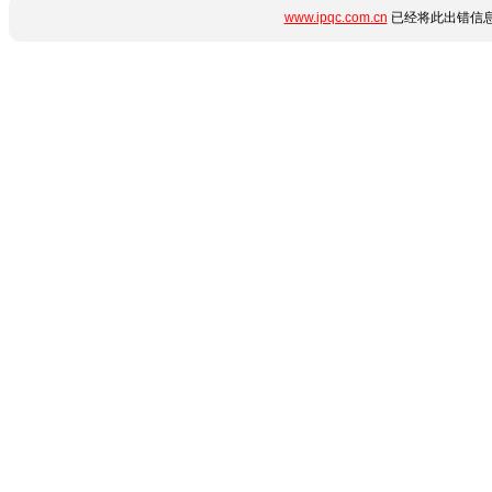
www.ipqc.com.cn
已经将此出错信息