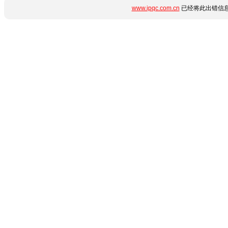
www.ipqc.com.cn
已经将此出错信息