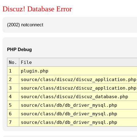
Discuz! Database Error
(2002) notconnect
PHP Debug
No.
File
1
plugin.php
2
source/class/discuz/discuz_application.php
3
source/class/discuz/discuz_application.php
4
source/class/discuz/discuz_database.php
5
source/class/db/db_driver_mysql.php
6
source/class/db/db_driver_mysql.php
7
source/class/db/db_driver_mysql.php