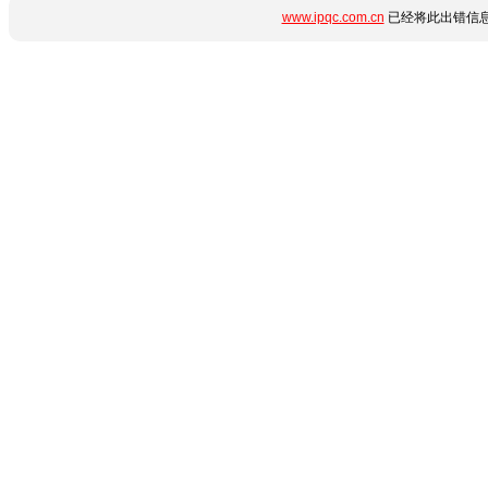
www.ipqc.com.cn
已经将此出错信息