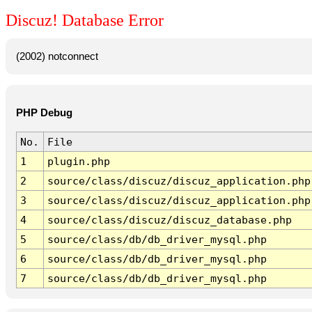
Discuz! Database Error
(2002) notconnect
PHP Debug
No.
File
1
plugin.php
2
source/class/discuz/discuz_application.php
3
source/class/discuz/discuz_application.php
4
source/class/discuz/discuz_database.php
5
source/class/db/db_driver_mysql.php
6
source/class/db/db_driver_mysql.php
7
source/class/db/db_driver_mysql.php